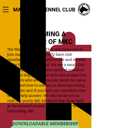
MARYLAND KENNEL CLUB
BECOMING A
MEMBER OF MKC
The Maryland Kennel Club welcomes you to
join our Club. We currently have club
members who reside both inside and outside
of the State of Maryland. We are a small club
that focuses on the preservation of purebred
dogs and dog sports and welcome prospective
members who are passionate about the same.
Please feel free to contact us about becoming
a member and if you have any questions that
we can help answer. We also invite you to
visit our yearly AKC All-Breed Dog Show held
at the Howard County Fairgrounds in West
Friendship, MD.
DOWNLOADABLE MEMBERSHIP