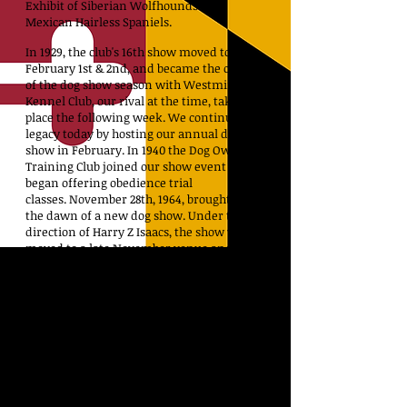
Exhibit of Siberian Wolfhounds and
Mexican Hairless Spaniels.
In 1929, the club's 16th show moved to
February 1st & 2nd, and became the opening
of the dog show season with Westminster
Kennel Club, our rival at the time, taking
place the following week. We continue that
legacy today by hosting our annual dog
show in February.
In 1940 the Dog Owner’s
Training Club joined our show event and we
began offering obedience trial
classes.
November 28th, 1964, brought about
the dawn of a new dog show. Under the
direction of Harry Z Isaacs, the show was
moved to a late November venue and was
reduced to one day.
On February 16th, 2003, the Mid-Atlantic
coast was hit with a major snow storm. The
annual show was cancelled for the first
time in the history of our club. Many
exhibitors were unable to personally
retrieve their dogs or equipment. The fancy
rallied and exercised and watered all