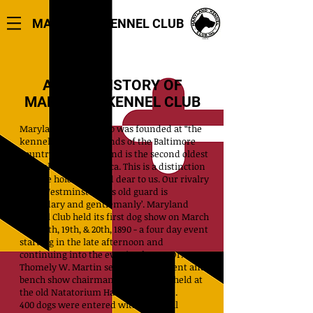
MARYLAND KENNEL CLUB
A BRIEF HISTORY
OF
MARYLAND KENNEL CLUB
Maryland Kennel Club was founded at “the
kennels” on the grounds of the Baltimore
Country Club in 1885 and is the second oldest
kennel club in America. This is a distinction
that we hold near and dear to us. Our rivalry
with Westminster KC’s old guard is
‘legendary and gentlemanly’.
Maryland
Kennel Club held its first dog show on March
17th, 18th, 19th, & 20th, 1890 - a four day event
starting in the late afternoon and
continuing into the evening hours. Dr.
Thomely W. Martin served as president and
bench show chairman for the event held at
the old Natatorium Hall in Baltimore.
400 dogs were entered with a ‘Special