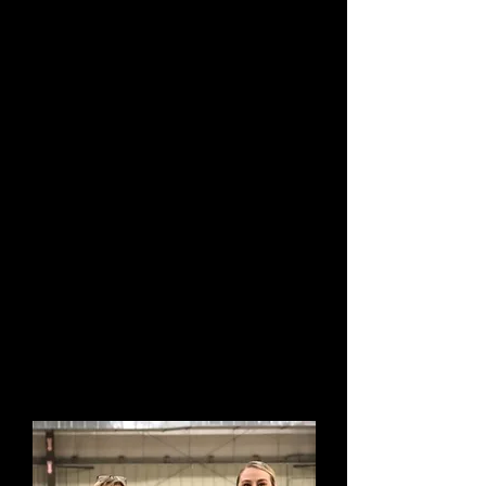
exhibits left over night and helped load the
dogs into other's vehicles for their long
journeys home. We continue to encourage
this type of camaraderie and kindness
today and is a staple of our club and its
members.
In October, 2009 The Maryland Kennel Club
was proud to hold its 100th Annual All Breed
Dog Show!
With an eye on the future and reverence for
our past, we the members of Maryland
Kennel Club
wish to thank all the exhibitors today, as
well as in the past, for helping to make
Maryland Kennel Club such a success. We
welcome you and invite you to explore our
club.